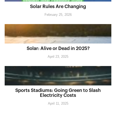
Solar Rules Are Changing
February 25, 2026
Solar: Alive or Dead in 2025?
April 23, 2025
Sports Stadiums: Going Green to Slash
Electricity Costs
April 11, 2025