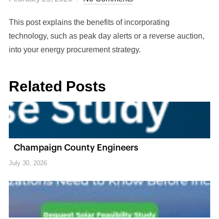
This post explains the benefits of incorporating
technology, such as peak day alerts or a reverse auction,
into your energy procurement strategy.
Related Posts
Champaign County Engineers
July 30, 2026