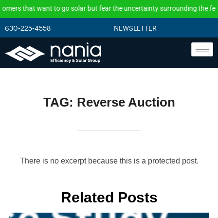
that want to go solar but fear the uncertainty surrounding the federal in
630-225-4558
NEWSLETTER
TAG:
Reverse Auction
There is no excerpt because this is a protected post.
Related Posts