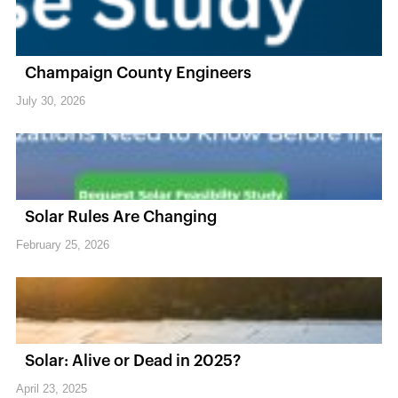
Champaign County Engineers
July 30, 2026
Solar Rules Are Changing
February 25, 2026
Solar: Alive or Dead in 2025?
April 23, 2025