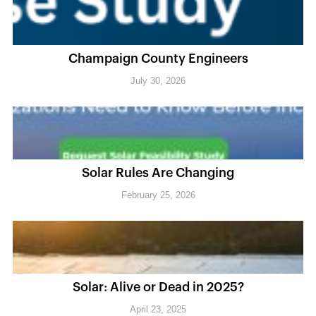
Champaign County Engineers
July 30, 2026
Solar Rules Are Changing
February 25, 2026
Solar: Alive or Dead in 2025?
April 23, 2025