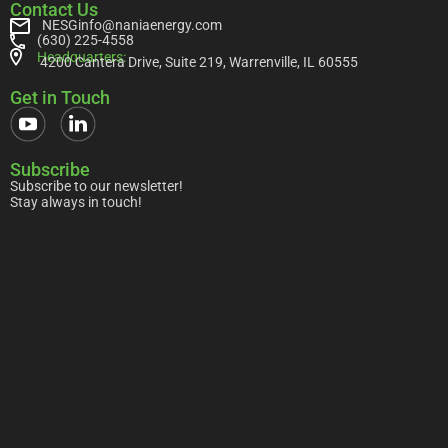
Contact Us
NESGinfo@naniaenergy.com
(630) 225-4558
Headquarters:
4200 Cantera Drive, Suite 219, Warrenville, IL 60555
Get in Touch
Subscribe
Subscribe to our newsletter!
Stay always in touch!