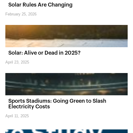
Solar Rules Are Changing
February 25, 2026
Solar: Alive or Dead in 2025?
April 23, 2025
Sports Stadiums: Going Green to Slash
Electricity Costs
April 11, 2025