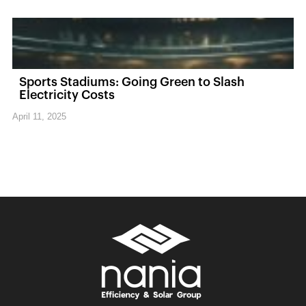
Sports Stadiums: Going Green to Slash
Electricity Costs
April 11, 2025