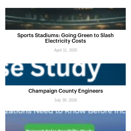
Sports Stadiums: Going Green to Slash
Electricity Costs
April 11, 2025
Champaign County Engineers
July 30, 2026