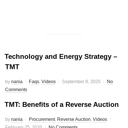
Technology and Energy Strategy –
TMT
by
nania
Faqs
,
Videos
September 8, 2020
No
Comments
TMT: Benefits of a Reverse Auction
by
nania
Procurement
,
Reverse Auction
,
Videos
February 25, 2020
No Comments