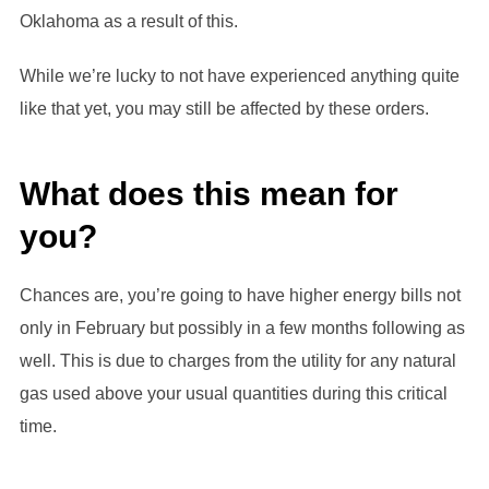
Oklahoma as a result of this.
While we’re lucky to not have experienced anything quite
like that yet, you may still be affected by these orders.
What does this mean for
you?
Chances are, you’re going to have higher energy bills not
only in February but possibly in a few months following as
well. This is due to charges from the utility for any natural
gas used above your usual quantities during this critical
time.