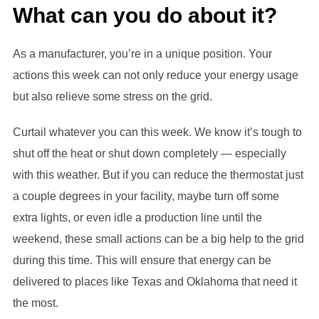
What can you do about it?
As a manufacturer, you’re in a unique position. Your
actions this week can not only reduce your energy usage
but also relieve some stress on the grid.
Curtail whatever you can this week. We know it’s tough to
shut off the heat or shut down completely — especially
with this weather. But if you can reduce the thermostat just
a couple degrees in your facility, maybe turn off some
extra lights, or even idle a production line until the
weekend, these small actions can be a big help to the grid
during this time. This will ensure that energy can be
delivered to places like Texas and Oklahoma that need it
the most.