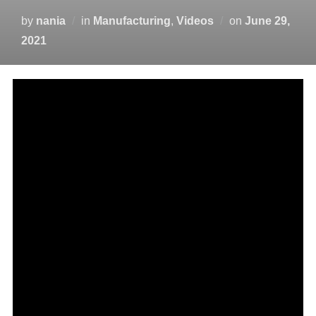
by
nania
in
Manufacturing
,
Videos
on
June 29,
2021