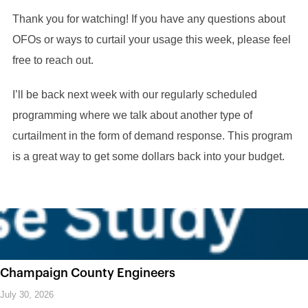
Thank you for watching! If you have any questions about
OFOs or ways to curtail your usage this week, please feel
free to reach out.
I’ll be back next week with our regularly scheduled
programming where we talk about another type of
curtailment in the form of demand response. This program
is a great way to get some dollars back into your budget.
Champaign County Engineers
July 30, 2026