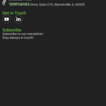
Headquarters:
4200 Cantera Drive, Suite 219, Warrenville, IL 60555
Get in Touch
Subscribe
Subscribe to our newsletter!
Stay always in touch!