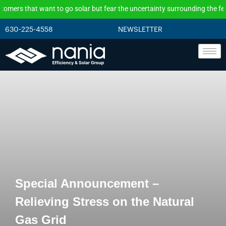
t want to go solar but fear the uncertainty surrounding the federal incen
630-225-4558
NEWSLETTER
Special Announcement –
Relieving Stress on the Natural
Gas Grid