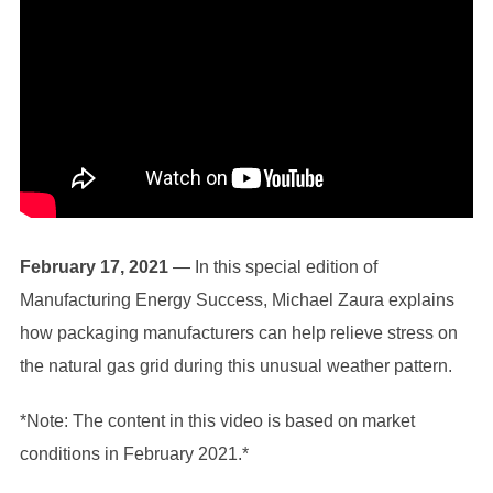
February 17, 2021
— In this special edition of
Manufacturing Energy Success, Michael Zaura explains
how packaging manufacturers can help relieve stress on
the natural gas grid during this unusual weather pattern.
*Note: The content in this video is based on market
conditions in February 2021.*