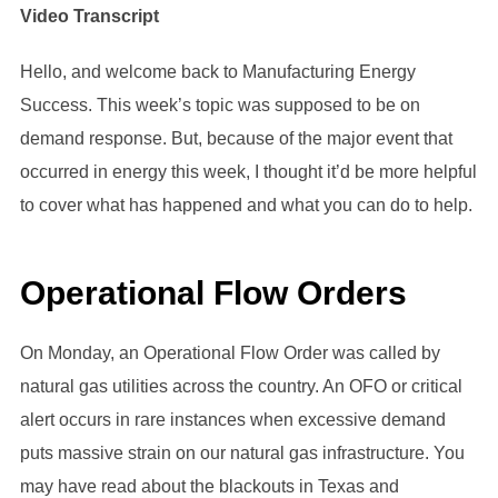
Video Transcript
Hello, and welcome back to Manufacturing Energy
Success. This week’s topic was supposed to be on
demand response. But, because of the major event that
occurred in energy this week, I thought it’d be more helpful
to cover what has happened and what you can do to help.
Operational Flow Orders
On Monday, an Operational Flow Order was called by
natural gas utilities across the country. An OFO or critical
alert occurs in rare instances when excessive demand
puts massive strain on our natural gas infrastructure. You
may have read about the blackouts in Texas and