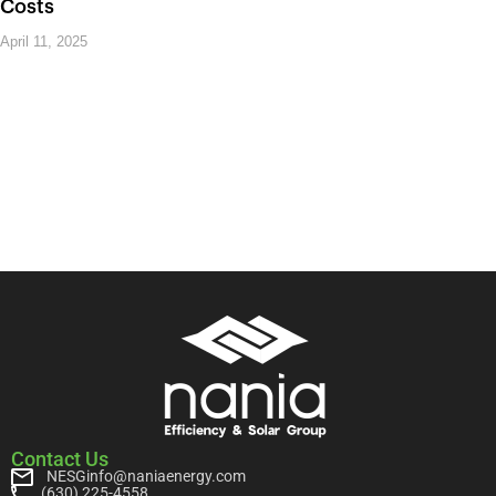
Costs
April 11, 2025
Contact Us
NESGinfo@naniaenergy.com
(630) 225-4558