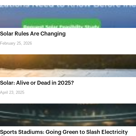
Solar Rules Are Changing
February 25, 2026
Solar: Alive or Dead in 2025?
April 23, 2025
Sports Stadiums: Going Green to Slash Electricity