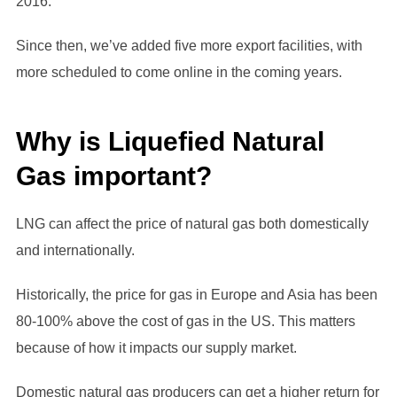
2016.
Since then, we’ve added five more export facilities, with
more scheduled to come online in the coming years.
Why is Liquefied Natural
Gas important?
LNG can affect the price of natural gas both domestically
and internationally.
Historically, the price for gas in Europe and Asia has been
80-100% above the cost of gas in the US. This matters
because of how it impacts our supply market.
Domestic natural gas producers can get a higher return for