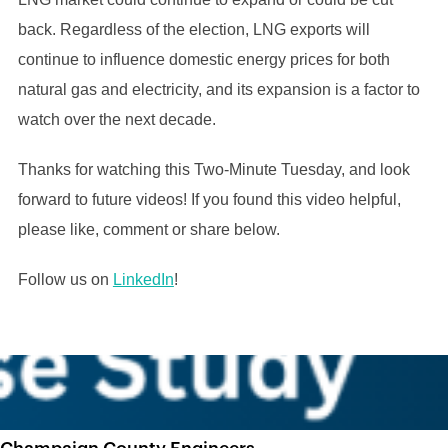
back. Regardless of the election, LNG exports will
continue to influence domestic energy prices for both
natural gas and electricity, and its expansion is a factor to
watch over the next decade.
Thanks for watching this Two-Minute Tuesday, and look
forward to future videos! If you found this video helpful,
please like, comment or share below.
Follow us on
LinkedIn
!