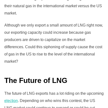
their natural gas in the international market versus the US
market.
Although we only export a small amount of LNG right now,
our exporting capacity could increase because gas
producers are driven to capitalize on the market
differences. Could this siphoning of supply cause the cost
of gas in the US to rise to the level of the international
market?
The Future of LNG
The future of LNG exports has a lot riding on the upcoming
election
. Depending on who wins this contest, the US
LNG market could continue to expand or could be cut