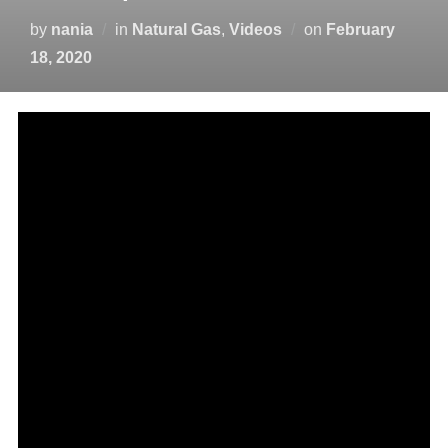
by
nania
in
Natural Gas
,
Videos
on
February
18, 2020