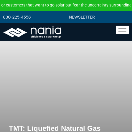
ers that want to go solar but fear the uncertainty surrounding the federa
630-225-4558
NEWSLETTER
TMT: Liquefied Natural Gas