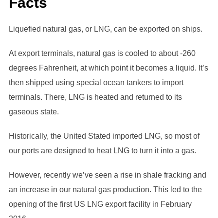
Facts
Liquefied natural gas, or LNG, can be exported on ships.
At export terminals, natural gas is cooled to about -260
degrees Fahrenheit, at which point it becomes a liquid. It’s
then shipped using special ocean tankers to import
terminals. There, LNG is heated and returned to its
gaseous state.
Historically, the United Stated imported LNG, so most of
our ports are designed to heat LNG to turn it into a gas.
However, recently we’ve seen a rise in shale fracking and
an increase in our natural gas production. This led to the
opening of the first US LNG export facility in February