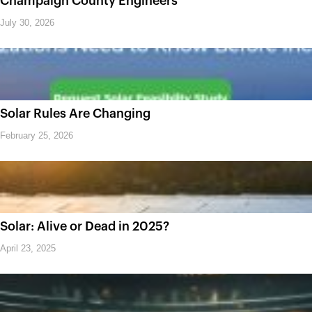
Champaign County Engineers
July 30, 2026
Solar Rules Are Changing
February 25, 2026
Solar: Alive or Dead in 2025?
April 23, 2025