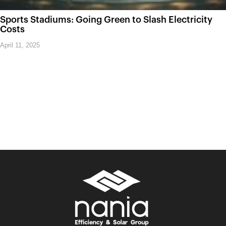
Sports Stadiums: Going Green to Slash Electricity
Costs
April 11, 2025