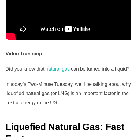
Video Transcript
Did you know that
natural gas
can be turned into a liquid?
In today’s Two-Minute Tuesday, we’ll be talking about why
liquefied natural gas (or LNG) is an important factor in the
cost of energy in the US.
Liquefied Natural Gas: Fast