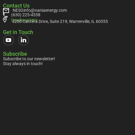
Contact Us
NESGinfo@naniaenergy.com
(630) 225-4558
Headquarters:
4200 Cantera Drive, Suite 219, Warrenville, IL 60555
Get in Touch
Subscribe
Subscribe to our newsletter!
Stay always in touch!