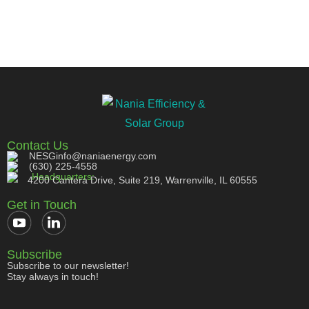
Contact Us
NESGinfo@naniaenergy.com
(630) 225-4558
Headquarters:
4200 Cantera Drive, Suite 219, Warrenville, IL 60555
Get in Touch
Subscribe
Subscribe to our newsletter!
Stay always in touch!