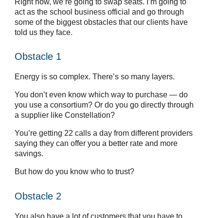
Right now, we’re going to swap seats. I’m going to
act as the school business official and go through
some of the biggest obstacles that our clients have
told us they face.
Obstacle 1
Energy is so complex. There’s so many layers.
You don’t even know which way to purchase — do
you use a consortium? Or do you go directly through
a supplier like Constellation?
You’re getting 22 calls a day from different providers
saying they can offer you a better rate and more
savings.
But how do you know who to trust?
Obstacle 2
You also have a lot of customers that you have to