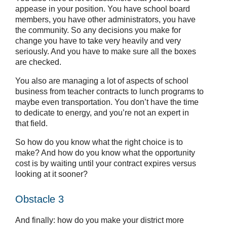
appease in your position. You have school board
members, you have other administrators, you have
the community. So any decisions you make for
change you have to take very heavily and very
seriously. And you have to make sure all the boxes
are checked.
You also are managing a lot of aspects of school
business from teacher contracts to lunch programs to
maybe even transportation. You don’t have the time
to dedicate to energy, and you’re not an expert in
that field.
So how do you know what the right choice is to
make? And how do you know what the opportunity
cost is by waiting until your contract expires versus
looking at it sooner?
Obstacle 3
And finally: how do you make your district more