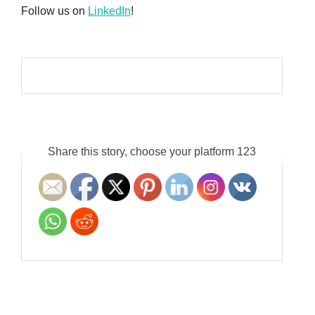
Follow us on
LinkedIn
!
Share this story, choose your platform 123