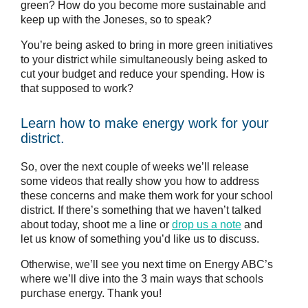
green? How do you become more sustainable and
keep up with the Joneses, so to speak?
You’re being asked to bring in more green initiatives
to your district while simultaneously being asked to
cut your budget and reduce your spending. How is
that supposed to work?
Learn how to make energy work for your
district.
So, over the next couple of weeks we’ll release
some videos that really show you how to address
these concerns and make them work for your school
district. If there’s something that we haven’t talked
about today, shoot me a line or
drop us a note
and
let us know of something you’d like us to discuss.
Otherwise, we’ll see you next time on Energy ABC’s
where we’ll dive into the 3 main ways that schools
purchase energy. Thank you!