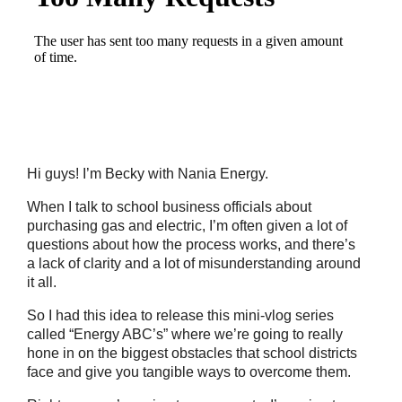
Hi guys! I’m Becky with Nania Energy.
When I talk to school business officials about
purchasing gas and electric, I’m often given a lot of
questions about how the process works, and there’s
a lack of clarity and a lot of misunderstanding around
it all.
So I had this idea to release this mini-vlog series
called “Energy ABC’s” where we’re going to really
hone in on the biggest obstacles that school districts
face and give you tangible ways to overcome them.