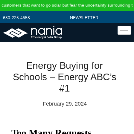
 that want to go solar but fear the uncertainty surrounding the federal
630-225-4558
NEWSLETTER
Energy Buying for
Schools – Energy ABC’s
#1
February 29, 2024