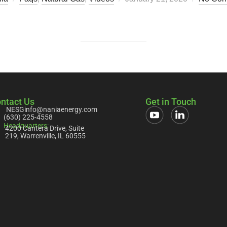
ntact Us
Get in Touch
NESGinfo@naniaenergy.com
(630) 225-4558
Headquarters:
4200 Cantera Drive, Suite
219, Warrenville, IL 60555