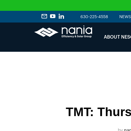
630-225-4558
NEWS
ABOUT NES
TMT: Thurs
by
nan