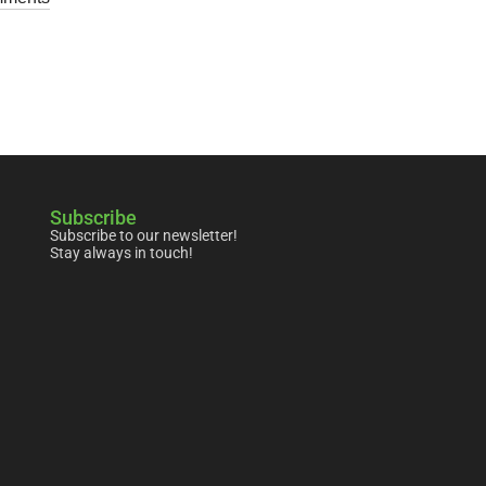
Subscribe
Subscribe to our newsletter!
Stay always in touch!