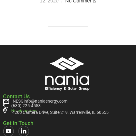
12, 2020
No Comments
Contact Us
NESGinfo@naniaenergy.com
(630) 225-4558
Headquarters:
4200 Cantera Drive, Suite 219, Warrenville, IL 60555
Get in Touch