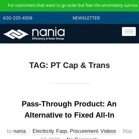
For customers that want to go solar but fear the uncertainty surroundi
630-225-4558
NEWSLETTER
TAG:
PT Cap & Trans
Pass-Through Product: An
Alternative to Fixed All-In
by
nania
Electricity
,
Faqs
,
Procurement
,
Videos
May