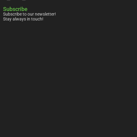
Subscribe
Subscribe to our newsletter!
Stay always in touch!