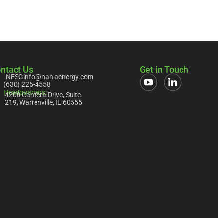
ntact Us
Get in Touch
NESGinfo@naniaenergy.com
(630) 225-4558
Headquarters:
4200 Cantera Drive, Suite
219, Warrenville, IL 60555