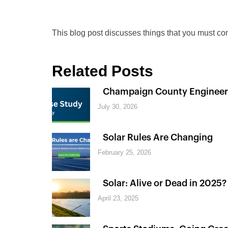
This blog post discusses things that you must con
Related Posts
Champaign County Engineer
July 30, 2026
Solar Rules Are Changing
February 25, 2026
Solar: Alive or Dead in 2025?
April 23, 2025