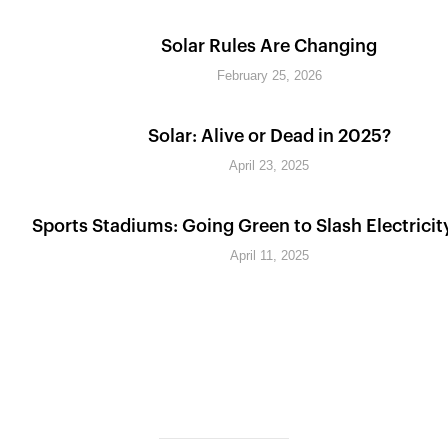
Solar Rules Are Changing
February 25, 2026
Solar: Alive or Dead in 2025?
April 23, 2025
Sports Stadiums: Going Green to Slash Electricit
April 11, 2025