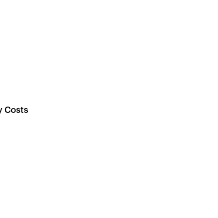
y Costs