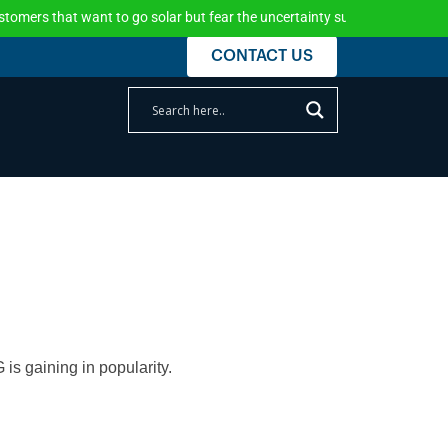
ant to go solar but fear the uncertainty surrounding the federal incentive
CONTACT US
is gaining in popularity.