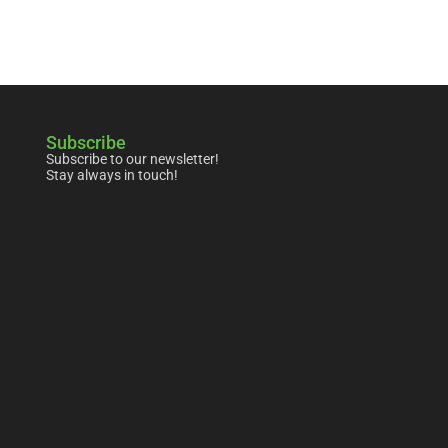
Subscribe
Subscribe to our newsletter!
Stay always in touch!