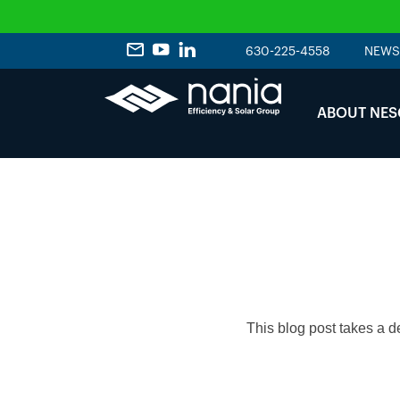
630-225-4558
NEWS
ABOUT NES
This blog post takes a d