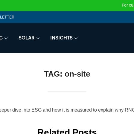
For customers that w
LETTER
G
SOLAR
INSIGHTS
TAG:
on-site
eeper dive into ESG and how it is measured to explain why RNG 
Related Posts