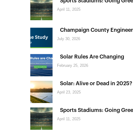
Sports Stadiums: Going Green
April 11, 2025
Champaign County Engineer
July 30, 2026
Solar Rules Are Changing
February 25, 2026
Solar: Alive or Dead in 2025?
April 23, 2025
Sports Stadiums: Going Green
April 11, 2025