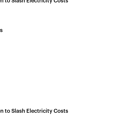
 to Slash Electricity Costs
s
 to Slash Electricity Costs