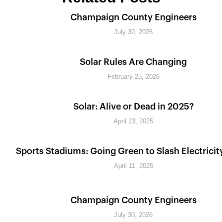
Champaign County Engineers
July 30, 2026
Solar Rules Are Changing
February 25, 2026
Solar: Alive or Dead in 2025?
April 23, 2025
Sports Stadiums: Going Green to Slash Electricit
April 11, 2025
Champaign County Engineers
July 30, 2026