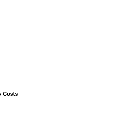
y Costs