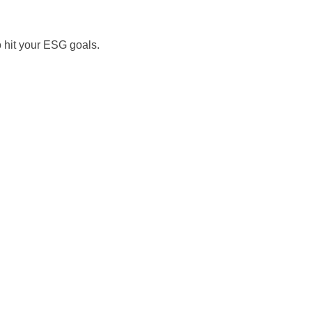
o hit your ESG goals.