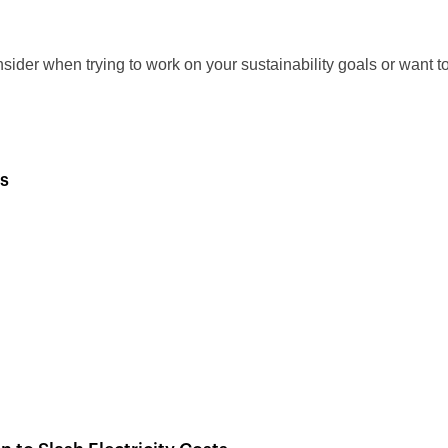
sider when trying to work on your sustainability goals or want t
s