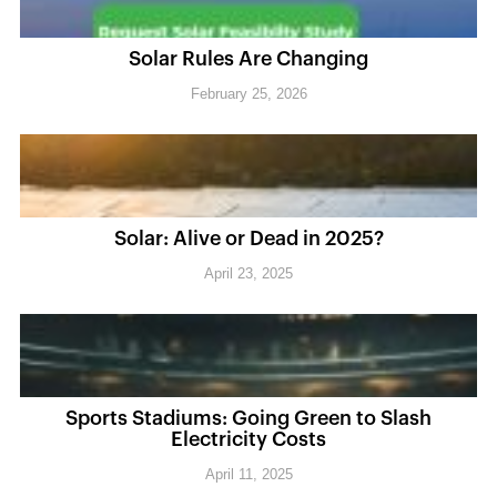
Solar Rules Are Changing
February 25, 2026
Solar: Alive or Dead in 2025?
April 23, 2025
Sports Stadiums: Going Green to Slash
Electricity Costs
April 11, 2025