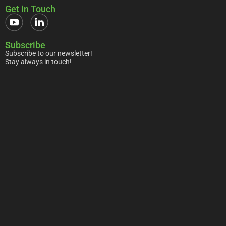
Get in Touch
Subscribe
Subscribe to our newsletter!
Stay always in touch!