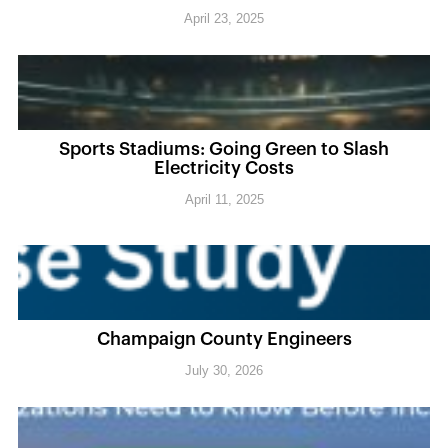
April 23, 2025
Sports Stadiums: Going Green to Slash
Electricity Costs
April 11, 2025
Champaign County Engineers
July 30, 2026