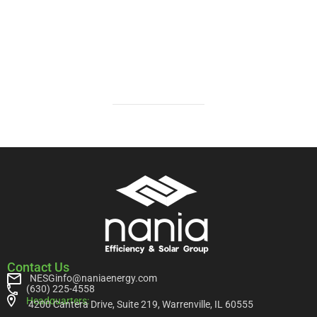
Contact Us
NESGinfo@naniaenergy.com
(630) 225-4558
Headquarters:
4200 Cantera Drive, Suite 219, Warrenville, IL 60555