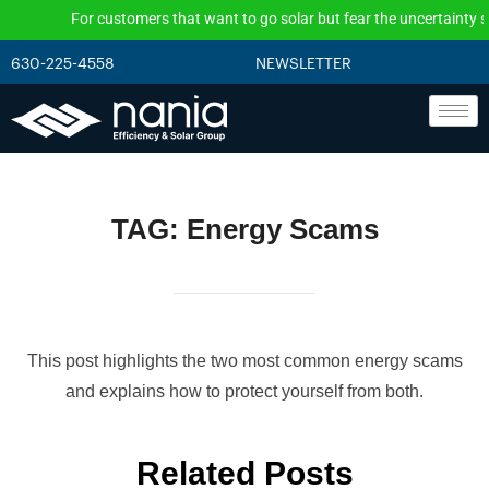
For customers that want to go solar but fear the uncertainty surr
630-225-4558
NEWSLETTER
TAG:
Energy Scams
This post highlights the two most common energy scams
and explains how to protect yourself from both.
Related Posts