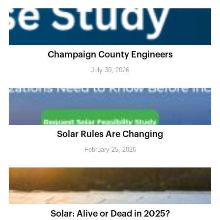
Champaign County Engineers
July 30, 2026
Solar Rules Are Changing
February 25, 2026
Solar: Alive or Dead in 2025?