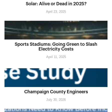
Solar: Alive or Dead in 2025?
April 23, 2025
Sports Stadiums: Going Green to Slash
Electricity Costs
April 11, 2025
Champaign County Engineers
July 30, 2026