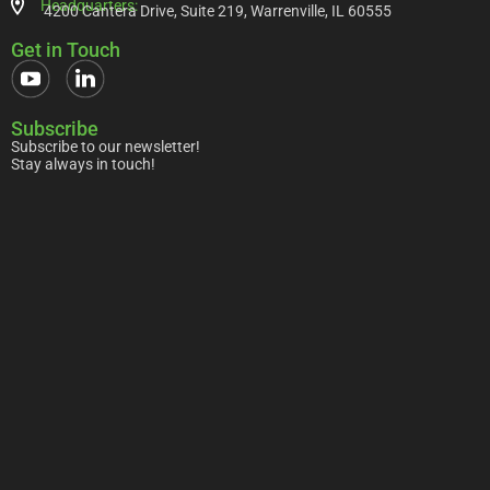
Headquarters:
4200 Cantera Drive, Suite 219, Warrenville, IL 60555
Get in Touch
Subscribe
Subscribe to our newsletter!
Stay always in touch!