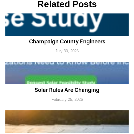
Related Posts
Champaign County Engineers
July 30, 2026
Solar Rules Are Changing
February 25, 2026