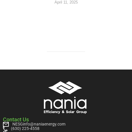
April 11, 2025
Contact Us
NESGinfo@naniaenergy.com
(630) 225-4558