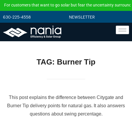
or customers that want to go solar but fear the uncertainty surrounding t
630-225-4558
NEWSLETTER
TAG:
Burner Tip
This post explains the difference between Citygate and
Burner Tip delivery points for natural gas. It also answers
questions about swing percentage.