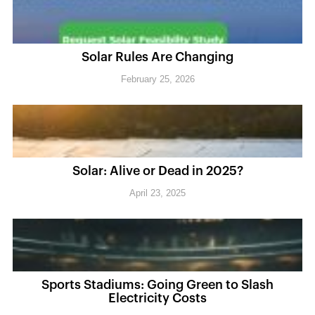
Solar Rules Are Changing
February 25, 2026
Solar: Alive or Dead in 2025?
April 23, 2025
Sports Stadiums: Going Green to Slash
Electricity Costs