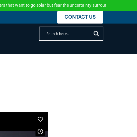
t want to go solar but fear the uncertainty surrounding the federal incen
CONTACT US