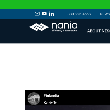
630-225-4558
NEWS
ABOUT NES