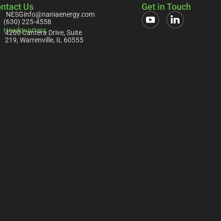
ntact Us
Get in Touch
NESGinfo@naniaenergy.com
(630) 225-4558
Headquarters:
4200 Cantera Drive, Suite
219, Warrenville, IL 60555