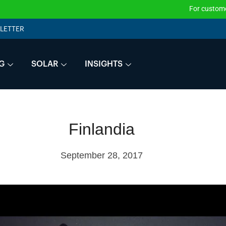
For customers tha
LETTER
G
SOLAR
INSIGHTS
Finlandia
September 28, 2017