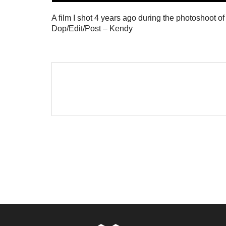
A film I shot 4 years ago during the photoshoot o
Dop/Edit/Post – Kendy