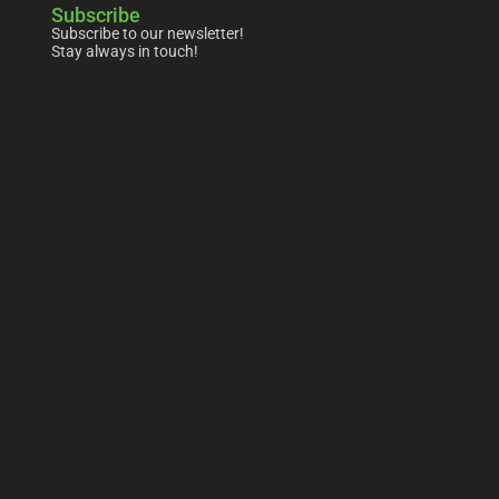
Subscribe
Subscribe to our newsletter!
Stay always in touch!