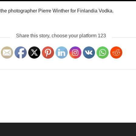
f the photographer Pierre Winther for Finlandia Vodka.
Share this story, choose your platform 123