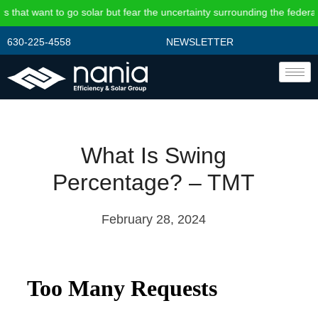
hat want to go solar but fear the uncertainty surrounding the federal i
630-225-4558
NEWSLETTER
What Is Swing
Percentage? – TMT
February 28, 2024