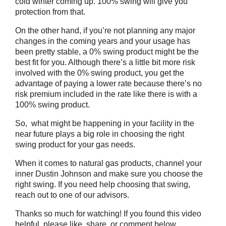
cold winter coming up. 100% swing will give you
protection from that.
On the other hand, if you’re not planning any major
changes in the coming years and your usage has
been pretty stable, a 0% swing product might be the
best fit for you. Although there’s a little bit more risk
involved with the 0% swing product, you get the
advantage of paying a lower rate because there’s no
risk premium included in the rate like there is with a
100% swing product.
So, what might be happening in your facility in the
near future plays a big role in choosing the right
swing product for your gas needs.
When it comes to natural gas products, channel your
inner Dustin Johnson and make sure you choose the
right swing. If you need help choosing that swing,
reach out to one of our advisors.
Thanks so much for watching! If you found this video
helpful, please like, share, or comment below.