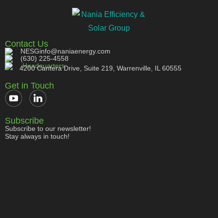
Contact Us
NESGinfo@naniaenergy.com
(630) 225-4558
Headquarters:
4200 Cantera Drive, Suite 219, Warrenville, IL 60555
Get in Touch
Subscribe
Subscribe to our newsletter!
Stay always in touch!