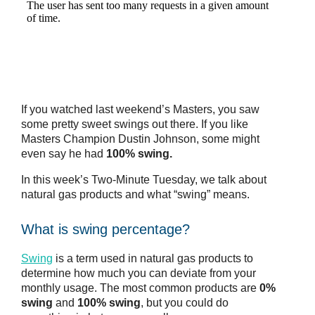
If you watched last weekend’s Masters, you saw
some pretty sweet swings out there. If you like
Masters Champion Dustin Johnson, some might
even say he had
100% swing.
In this week’s Two-Minute Tuesday, we talk about
natural gas products and what “swing” means.
What is swing percentage?
Swing
is a term used in natural gas products to
determine how much you can deviate from your
monthly usage. The most common products are
0%
swing
and
100% swing
, but you could do