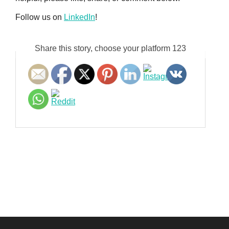
Follow us on
LinkedIn
!
Share this story, choose your platform 123