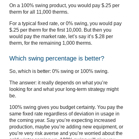
On a 100% swing product, you would pay $.25 per
therm for all 11,000 therms.
For a typical fixed rate, or 0% swing, you would pay
$.25 per therm for the first 10,000. But then you
would pay the market rate, let’s say it’s $.28 per
therm, for the remaining 1,000 therms.
Which swing percentage is better?
So, which is better: 0% swing or 100% swing.
The answer: it really depends on what you’re
looking for and what your long-term strategy might
be.
100% swing gives you budget certainty. You pay the
same fixed rate regardless of deviation in usage in
the coming year. Say you’re expecting increased
production, maybe you’re adding new equipment, or
you’re very risk averse and you’re worried about the