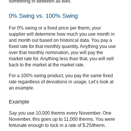
something in between as well.
0% Swing vs. 100% Swing
For 0% swing or a fixed price per therm, your
supplier will determine how much you use month in
and month out based on historical data. You pay a
fixed rate for that monthly quantity. Anything you use
over that monthly nomination, you will pay the
market rate for. Anything less than that, you will sell
back to the market at the market rate.
For a 100% swing product, you pay the same fixed
rate regardless of deviations in usage. Let’s look at
an example.
Example
Say you use 10,000 therms every November. One
November, this goes up to 11,000 therms. You were
fortunate enough to lock in a rate of $.25/therm.