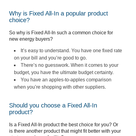
Why is Fixed All-In a popular product
choice?
So why is Fixed All-In such a common choice for
new energy buyers?
It’s easy to understand. You have one fixed rate
on your bill and you’re good to go.
There’s no guesswork. When it comes to your
budget, you have the ultimate budget certainty.
You have an apples-to-apples comparison
when you’re shopping with other suppliers.
Should you choose a Fixed All-In
product?
Is a Fixed All-In product the best choice for you? Or
is there another product that might fit better with your