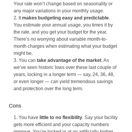
Your rate won’t change based on seasonality or
any major variations in your monthly usage.
It
makes budgeting easy and predictable
.
You estimate your annual usage, you times it by
the rate, and you get your budget for the year.
There’s no worrying about variable month-to-
month charges when estimating what your budget
might be.
You can
take advantage of the market
. As
we’ve seen historic lows over these last couple of
years, locking in a longer term — say, 24, 36, 48,
or even longer — can yield tremendous savings
and protection over the long term.
Cons
You have
little to no flexibility
. Say your facility
gets more efficient and your capacity numbers
improve. You’re locked in at an artificially higher