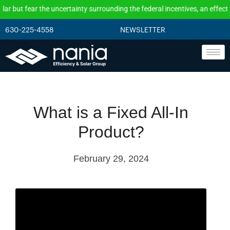
but fear the uncertainty surrounding the federal incentives, an effective
630-225-4558
NEWSLETTER
What is a Fixed All-In
Product?
February 29, 2024