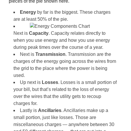
pieces of the pie shown here.
Energy
by far is the biggest. These charges
are at least 50% of the pie.
Next is
Capacity
. Capacity relates directly to
when you use energy and how you use energy
during peak times over the course of a year.
Next is
Transmission
. Transmission are the
charges of the energy going across the wires from
the grid to the place where the power is being
used.
Up next is
Losses
. Losses is a small portion of
your bill, but that’s related to the loss of energy
over the wires that the utility gets to recoup
charges for.
Lastly is
Ancillaries
. Ancillaries make up a
small portion, just like losses. Those are
miscellaneous charges — anywhere between 30