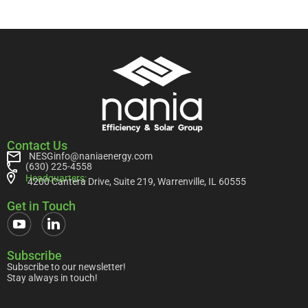
Contact Us
NESGinfo@naniaenergy.com
(630) 225-4558
Headquarters:
4200 Cantera Drive, Suite 219, Warrenville, IL 60555
Get in Touch
Subscribe
Subscribe to our newsletter!
Stay always in touch!