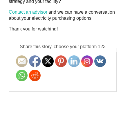
strategy and your facility?
Contact an advisor
and we can have a conversation
about your electricity purchasing options.
Thank you for watching!
Share this story, choose your platform 123