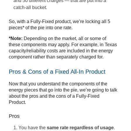
and 50 different charges — that are put into a
catch-all bucket.
So, with a Fully-Fixed product, we’re locking all 5
pieces* of the pie into one rate.
*Note:
Depending on the market, all or some of
these components may apply. For example, in Texas
capacity/reliability costs are included in the energy
component rather than separately charged for.
Pros & Cons of a Fixed All-In Product
Now that you understand the components of the
energy pieces that go into the pie, we’re going to talk
about the pros and the cons of a Fully-Fixed
Product.
Pros
You have the
same rate regardless of usage
.