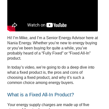
Hi! I’m Mike, and I’m a Senior Energy Advisor here at
Nania Energy. Whether you’re new to energy buying
or you’ve been buying for quite a while, you’ve
probably heard of a “Fully Fixed” or “Fixed All-In”
product.
In today’s video, we’re going to do a deep dive into
what a fixed product is, the pros and cons of
choosing a fixed product, and why it’s such a
common choice among energy buyers.
What is a Fixed All-In Product?
Your energy supply charges are made up of five