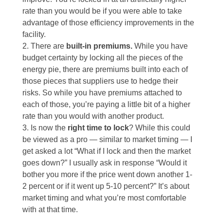
rate than you would be if you were able to take
advantage of those efficiency improvements in the
facility.
There are
built-in premiums.
While you have
budget certainty by locking all the pieces of the
energy pie, there are premiums built into each of
those pieces that suppliers use to hedge their
risks. So while you have premiums attached to
each of those, you’re paying a little bit of a higher
rate than you would with another product.
Is now the
right time to lock
? While this could
be viewed as a pro — similar to market timing — I
get asked a lot “What if I lock and then the market
goes down?” I usually ask in response “Would it
bother you more if the price went down another 1-
2 percent or if it went up 5-10 percent?” It’s about
market timing and what you’re most comfortable
with at that time.