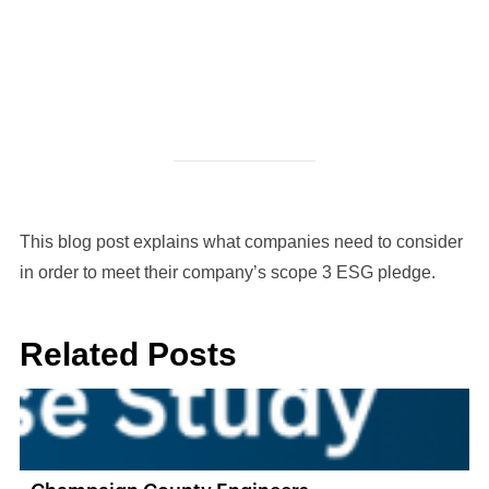
This blog post explains what companies need to consider
in order to meet their company’s scope 3 ESG pledge.
Related Posts