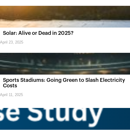
Solar: Alive or Dead in 2025?
April 23, 2025
Sports Stadiums: Going Green to Slash Electricity
Costs
April 11, 2025