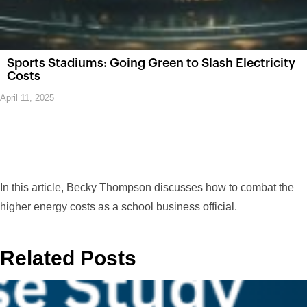
Sports Stadiums: Going Green to Slash Electricity
Costs
April 11, 2025
In this article, Becky Thompson discusses how to combat the
higher energy costs as a school business official.
Related Posts