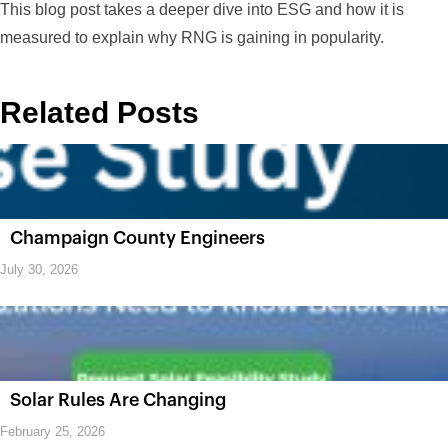
This blog post takes a deeper dive into ESG and how it is
measured to explain why RNG is gaining in popularity.
Related Posts
Champaign County Engineers
July 30, 2026
Solar Rules Are Changing
February 25, 2026