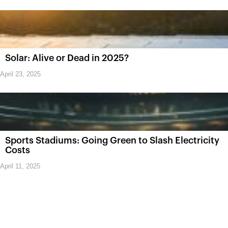
Solar: Alive or Dead in 2025?
April 23, 2025
Sports Stadiums: Going Green to Slash Electricity
Costs
April 11, 2025