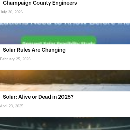
Champaign County Engineers
July 30, 2026
Solar Rules Are Changing
February 25, 2026
Solar: Alive or Dead in 2025?
April 23, 2025