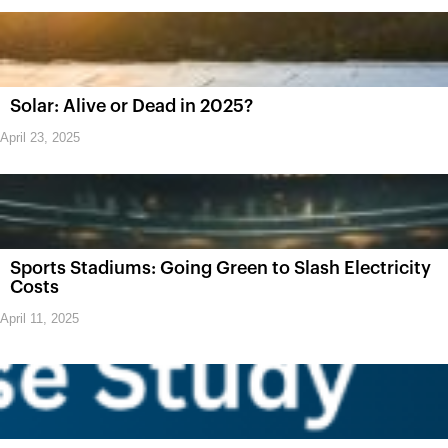
Solar: Alive or Dead in 2025?
April 23, 2025
Sports Stadiums: Going Green to Slash Electricity
Costs
April 11, 2025