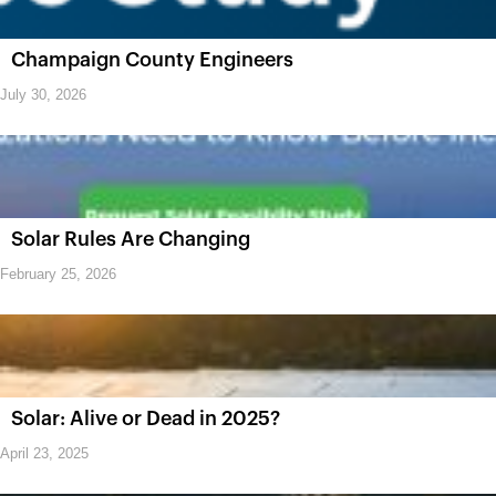
Champaign County Engineers
July 30, 2026
Solar Rules Are Changing
February 25, 2026
Solar: Alive or Dead in 2025?
April 23, 2025