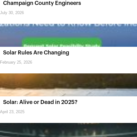
Champaign County Engineers
July 30, 2026
Solar Rules Are Changing
February 25, 2026
Solar: Alive or Dead in 2025?
April 23, 2025