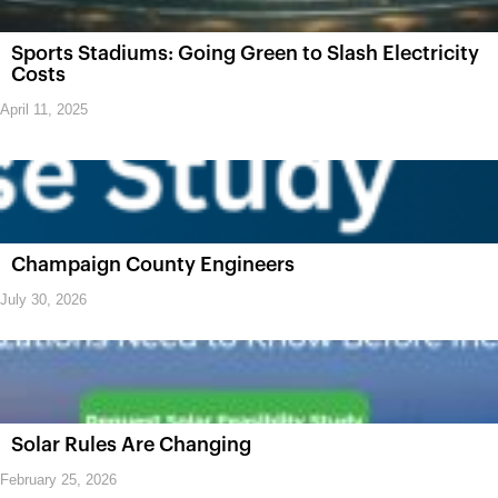
Sports Stadiums: Going Green to Slash Electricity
Costs
April 11, 2025
Champaign County Engineers
July 30, 2026
Solar Rules Are Changing
February 25, 2026