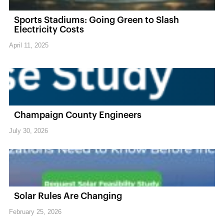
Sports Stadiums: Going Green to Slash
Electricity Costs
April 11, 2025
Champaign County Engineers
July 30, 2026
Solar Rules Are Changing
February 25, 2026