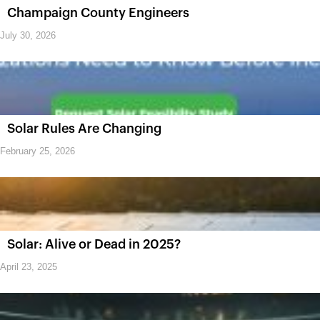
Champaign County Engineers
July 30, 2026
Solar Rules Are Changing
February 25, 2026
Solar: Alive or Dead in 2025?
April 23, 2025