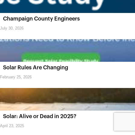
Champaign County Engineers
July 30, 2026
Solar Rules Are Changing
February 25, 2026
Solar: Alive or Dead in 2025?
April 23, 2025