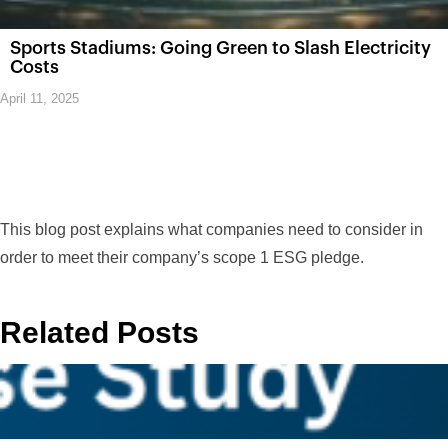
Sports Stadiums: Going Green to Slash Electricity
Costs
April 11, 2025
This blog post explains what companies need to consider in
order to meet their company’s scope 1 ESG pledge.
Related Posts