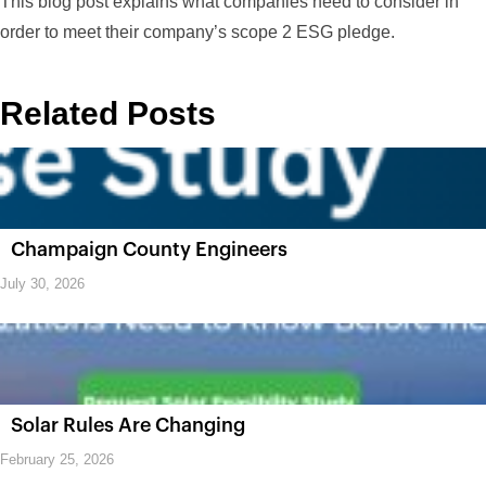
This blog post explains what companies need to consider in
order to meet their company’s scope 2 ESG pledge.
Related Posts
Champaign County Engineers
July 30, 2026
Solar Rules Are Changing
February 25, 2026