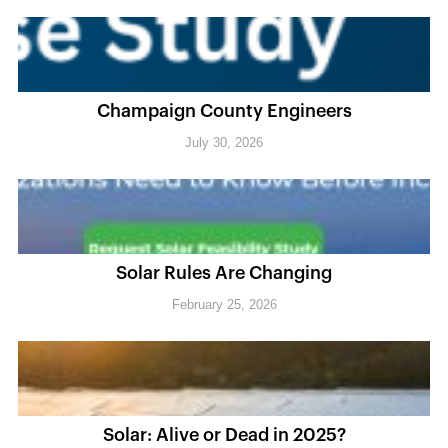
Champaign County Engineers
July 30, 2026
Solar Rules Are Changing
February 25, 2026
Solar: Alive or Dead in 2025?