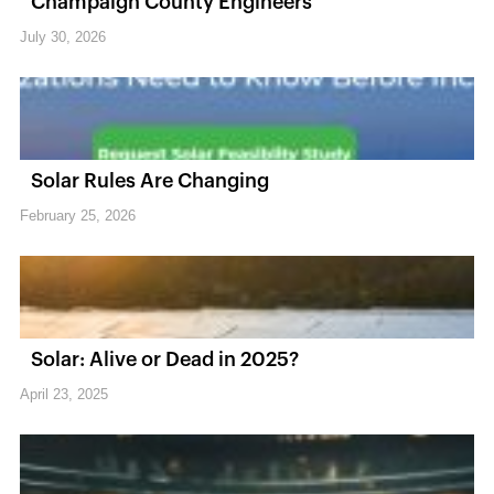
Champaign County Engineers
July 30, 2026
Solar Rules Are Changing
February 25, 2026
Solar: Alive or Dead in 2025?
April 23, 2025