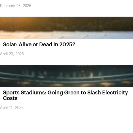
February 25, 2026
Solar: Alive or Dead in 2025?
April 23, 2025
Sports Stadiums: Going Green to Slash Electricity
Costs
April 11, 2025