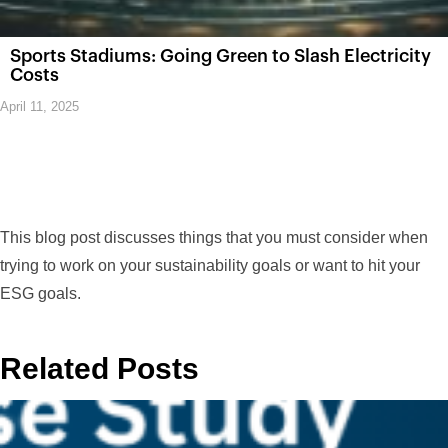
Sports Stadiums: Going Green to Slash Electricity
Costs
April 11, 2025
This blog post discusses things that you must consider when
trying to work on your sustainability goals or want to hit your
ESG goals.
Related Posts