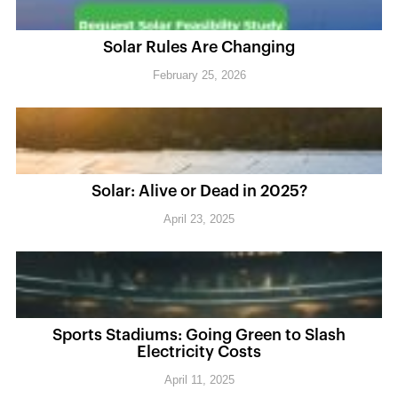
Solar Rules Are Changing
February 25, 2026
Solar: Alive or Dead in 2025?
April 23, 2025
Sports Stadiums: Going Green to Slash
Electricity Costs
April 11, 2025