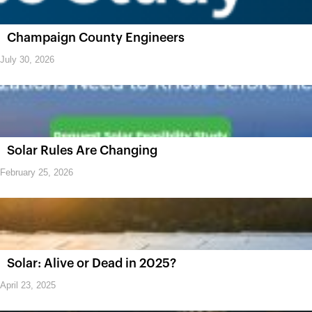
Champaign County Engineers
July 30, 2026
Solar Rules Are Changing
February 25, 2026
Solar: Alive or Dead in 2025?
April 23, 2025