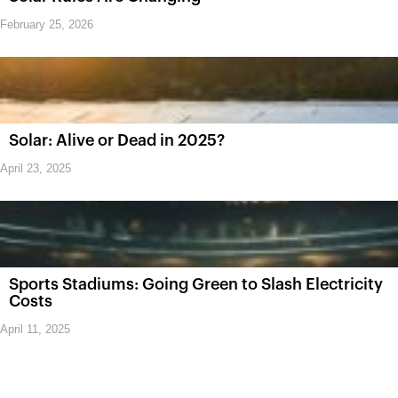
February 25, 2026
Solar: Alive or Dead in 2025?
April 23, 2025
Sports Stadiums: Going Green to Slash Electricity
Costs
April 11, 2025