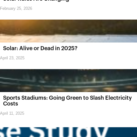
February 25, 2026
Solar: Alive or Dead in 2025?
April 23, 2025
Sports Stadiums: Going Green to Slash Electricity
Costs
April 11, 2025