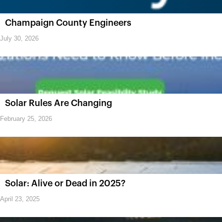
Champaign County Engineers
July 30, 2026
Solar Rules Are Changing
February 25, 2026
Solar: Alive or Dead in 2025?
April 23, 2025