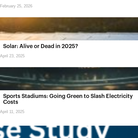
February 25, 2026
Solar: Alive or Dead in 2025?
April 23, 2025
Sports Stadiums: Going Green to Slash Electricity
Costs
April 11, 2025