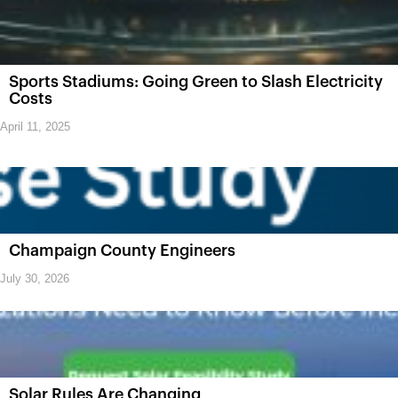
Sports Stadiums: Going Green to Slash Electricity
Costs
April 11, 2025
Champaign County Engineers
July 30, 2026
Solar Rules Are Changing