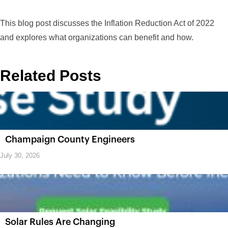
This blog post discusses the Inflation Reduction Act of 2022
and explores what organizations can benefit and how.
Related Posts
Champaign County Engineers
July 30, 2026
Solar Rules Are Changing