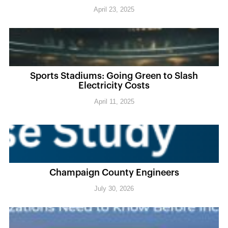
April 23, 2025
Sports Stadiums: Going Green to Slash
Electricity Costs
April 11, 2025
Champaign County Engineers
July 30, 2026