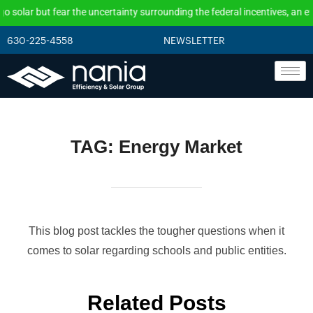
ncertainty surrounding the federal incentives, an effective solution is to
630-225-4558
NEWSLETTER
TAG:
Energy Market
This blog post tackles the tougher questions when it
comes to solar regarding schools and public entities.
Related Posts