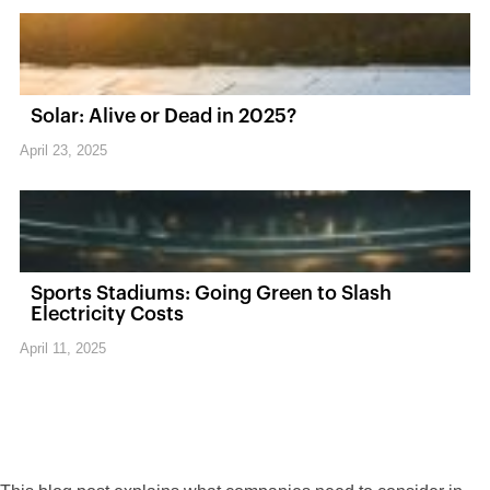
Solar: Alive or Dead in 2025?
April 23, 2025
Sports Stadiums: Going Green to Slash
Electricity Costs
April 11, 2025