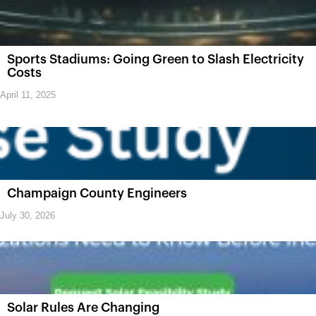
Sports Stadiums: Going Green to Slash Electricity
Costs
April 11, 2025
Champaign County Engineers
July 30, 2026
Solar Rules Are Changing