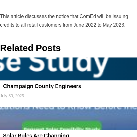
This article discusses the notice that ComEd will be issuing
credits to all retail customers from June 2022 to May 2023.
Related Posts
Champaign County Engineers
July 30, 2026
Solar Rules Are Changing